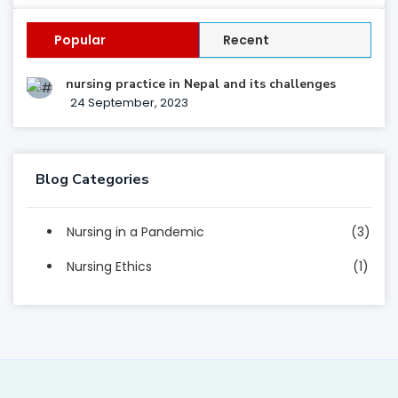
Popular
Recent
nursing practice in Nepal and its challenges
24 September, 2023
Blog Categories
Nursing in a Pandemic
(3)
Nursing Ethics
(1)