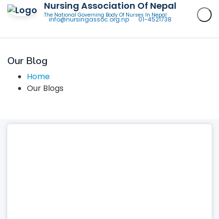
Nursing Association Of Nepal
The National Governing Body Of Nurses In Nepal
info@nursingassoc.org.np
01-4521738
Our Blog
Home
Our Blogs