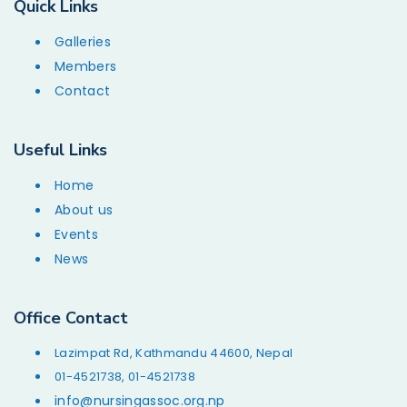
Quick Links
Galleries
Members
Contact
Useful Links
Home
About us
Events
News
Office Contact
Lazimpat Rd, Kathmandu 44600, Nepal
01-4521738, 01-4521738
info@nursingassoc.org.np