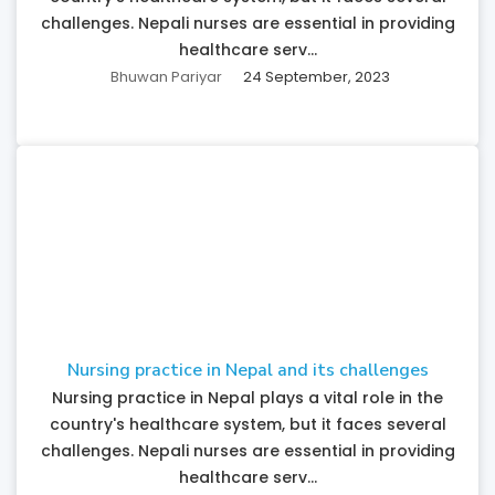
challenges. Nepali nurses are essential in providing
healthcare serv...
Bhuwan Pariyar
24 September, 2023
Nursing practice in Nepal and its challenges
Nursing practice in Nepal plays a vital role in the
country's healthcare system, but it faces several
challenges. Nepali nurses are essential in providing
healthcare serv...