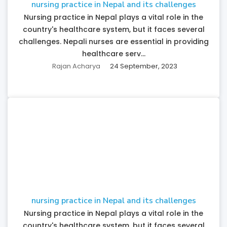
nursing practice in Nepal and its challenges
Nursing practice in Nepal plays a vital role in the
country's healthcare system, but it faces several
challenges. Nepali nurses are essential in providing
healthcare serv...
Rajan Acharya
24 September, 2023
nursing practice in Nepal and its challenges
Nursing practice in Nepal plays a vital role in the
country's healthcare system, but it faces several