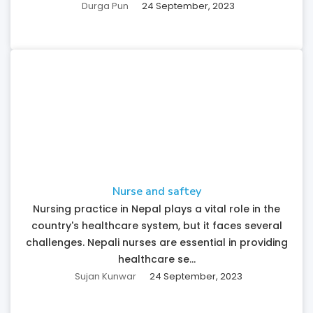
Durga Pun
24 September, 2023
Nurse and saftey
Nursing practice in Nepal plays a vital role in the
country's healthcare system, but it faces several
challenges. Nepali nurses are essential in providing
healthcare se...
Sujan Kunwar
24 September, 2023