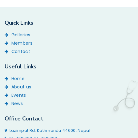
Quick Links
Galleries
Members
Contact
Useful Links
Home
About us
Events
News
Office Contact
Lazimpat Rd, Kathmandu 44600, Nepal