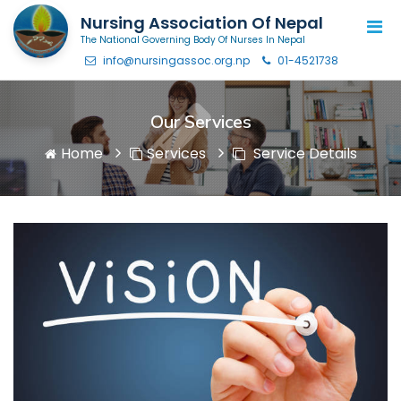
Nursing Association Of Nepal
The National Governing Body Of Nurses In Nepal
info@nursingassoc.org.np
01-4521738
Our Services
Home
Services
Service Details