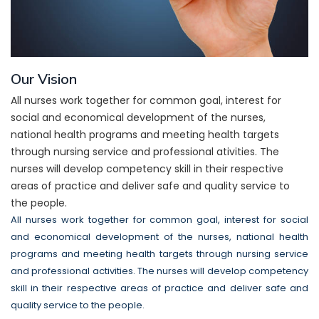
Our Vision
All nurses work together for common goal, interest for
social and economical development of the nurses,
national health programs and meeting health targets
through nursing service and professional ativities. The
nurses will develop competency skill in their respective
areas of practice and deliver safe and quality service to
the people.
All nurses work together for common goal, interest for social
and economical development of the nurses, national health
programs and meeting health targets through nursing service
and professional activities. The nurses will develop competency
skill in their respective areas of practice and deliver safe and
quality service to the people.